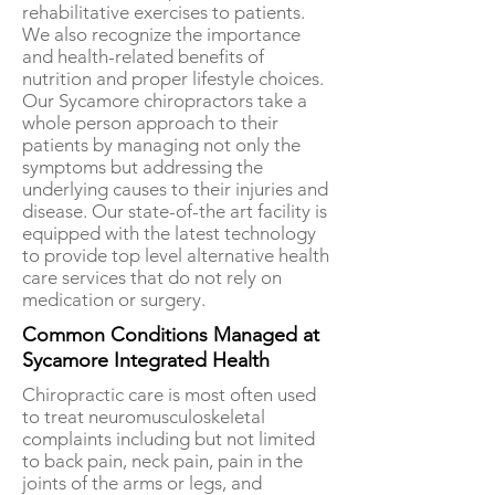
rehabilitative exercises to patients.
We also recognize the importance
and health-related benefits of
nutrition and proper lifestyle choices.
Our Sycamore chiropractors take a
whole person approach to their
patients by managing not only the
symptoms but addressing the
underlying causes to their injuries and
disease. Our state-of-the art facility is
equipped with the latest technology
to provide top level alternative health
care services that do not rely on
medication or surgery.
Common Conditions Managed at
Sycamore Integrated Health
Chiropractic care is most often used
to treat neuromusculoskeletal
complaints including but not limited
to back pain, neck pain, pain in the
joints of the arms or legs, and