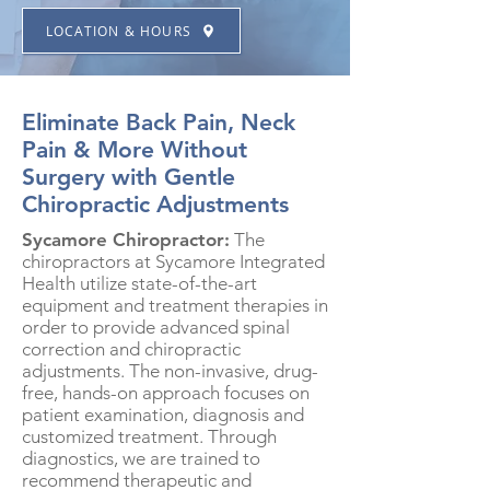
LOCATION & HOURS
Eliminate Back Pain, Neck
Pain & More Without
Surgery with Gentle
Chiropractic Adjustments
Sycamore Chiropractor:
The
chiropractors at Sycamore Integrated
Health utilize state-of-the-art
equipment and treatment therapies in
order to provide advanced spinal
correction and chiropractic
adjustments. The non-invasive, drug-
free, hands-on approach focuses on
patient examination, diagnosis and
customized treatment. Through
diagnostics, we are trained to
recommend therapeutic and