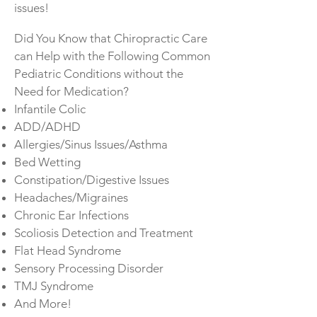
issues!
Did You Know that Chiropractic Care
can Help with the Following Common
Pediatric Conditions without the
Need for Medication?
Infantile Colic
ADD/ADHD
Allergies/Sinus Issues/Asthma
Bed Wetting
Constipation/Digestive Issues
Headaches/Migraines
Chronic Ear Infections
Scoliosis Detection and Treatment
Flat Head Syndrome
Sensory Processing Disorder
TMJ Syndrome
And More!