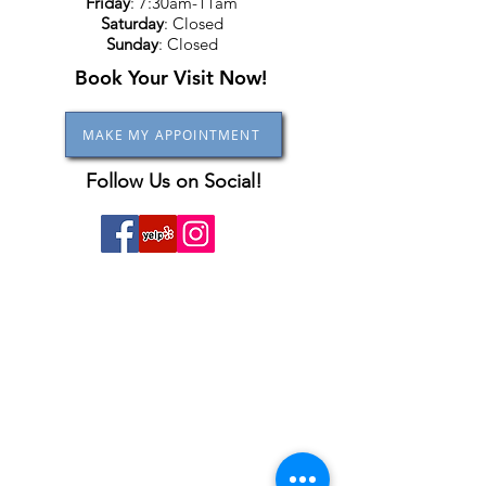
Friday
: 7:30am-11am
Saturday
: Closed
Sunday
: Closed
Book Your Visit Now!
MAKE MY APPOINTMENT
Follow Us on Social!