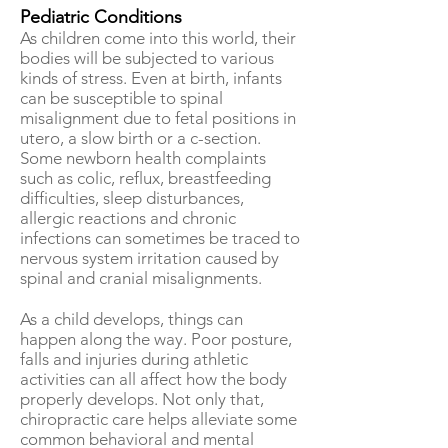
Pediatric
Conditions
As children come into this world, their
bodies will be subjected to various
kinds of stress. Even at birth, infants
can be susceptible to spinal
misalignment due to fetal positions in
utero, a slow birth or a c-section.
Some newborn health complaints
such as colic, reflux, breastfeeding
difficulties, sleep disturbances,
allergic reactions and chronic
infections can sometimes be traced to
nervous system irritation caused by
spinal and cranial misalignments.
As a child develops, things can
happen along the way. Poor posture,
falls and injuries during athletic
activities can all affect how the body
properly develops. Not only that,
chiropractic care helps alleviate some
common behavioral and mental