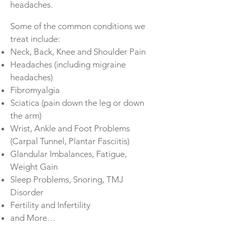
headaches.
Some of the common conditions we
treat include:
Neck, Back, Knee and Shoulder Pain
Headaches (including migraine
headaches)
Fibromyalgia
Sciatica (pain down the leg or down
the arm)
Wrist, Ankle and Foot Problems
(Carpal Tunnel, Plantar Fasciitis)
Glandular Imbalances, Fatigue,
Weight Gain
Sleep Problems, Snoring, TMJ
Disorder
Fertility and Infertility
and More…