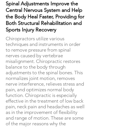
Spinal Adjustments Improve the
Central Nervous System and Help
the Body Heal Faster, Providing for
Both Structural Rehabilitation and
Sports Injury Recovery
Chiropractors utilize various
techniques and instruments in order
to remove pressure from spinal
nerves caused by vertebrae
misalignment. Chiropractic restores
balance to the body through
adjustments to the spinal bones. This
normalizes joint motion, removes
nerve interference, relieves stress and
pain, and optimizes normal body
function. Chiropractic is especially
effective in the treatment of low back
pain, neck pain and headaches as well
as in the improvement of flexibility
and range of motion. These are some
of the major reasons why the