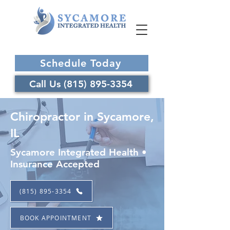
Schedule Today
Call Us (815) 895-3354
Chiropractor in Sycamore,
IL
Sycamore Integrated Health •
Insurance Accepted
(815) 895-3354
BOOK APPOINTMENT