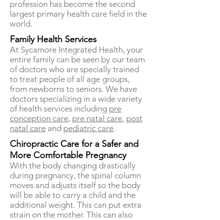
profession has become the second
largest primary health care field in the
world.
Family Health Services
At Sycamore Integrated Health, your
entire family can be seen by our team
of doctors who are specially trained
to treat people of all age groups,
from newborns to seniors. We have
doctors specializing in a wide variety
of health services including
pre
conception care
,
pre natal care
,
post
natal care
and
pediatric care
.
Chiropractic Care for a Safer and
More Comfortable Pregnancy
With the body changing drastically
during pregnancy, the spinal column
moves and adjusts itself so the body
will be able to carry a child and the
additional weight. This can put extra
strain on the mother. This can also