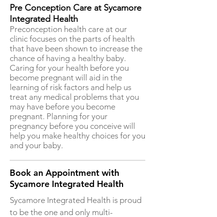
Pre Conception Care at Sycamore
Integrated Health
Preconception health care at our
clinic focuses on the parts of health
that have been shown to increase the
chance of having a healthy baby.
Caring for your health before you
become pregnant will aid in the
learning of risk factors and help us
treat any medical problems that you
may have before you become
pregnant. Planning for your
pregnancy before you conceive will
help you make healthy choices for you
and your baby.
Book an Appointment with
Sycamore Integrated Health
Sycamore Integrated Health is proud
to be the one and only multi-