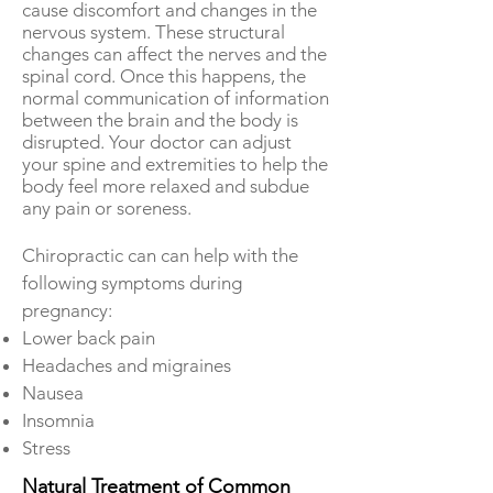
cause discomfort and changes in the
nervous system. These structural
changes can affect the nerves and the
spinal cord. Once this happens, the
normal communication of information
between the brain and the body is
disrupted. Your doctor can adjust
your spine and extremities to help the
body feel more relaxed and subdue
any pain or soreness.
Chiropractic can can help with the
following symptoms during
pregnancy:
Lower back pain
Headaches and migraines
Nausea
Insomnia
Stress
Natural Treatment of Common