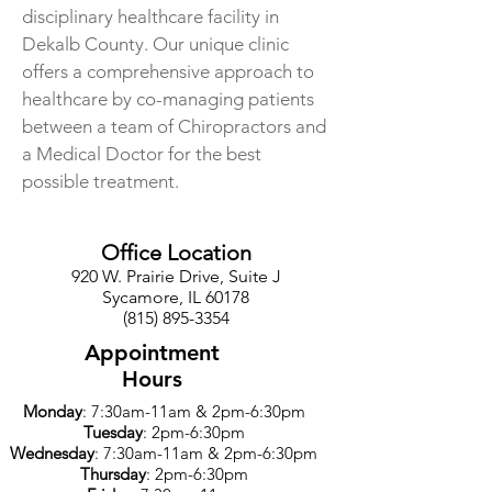
disciplinary healthcare facility in
Dekalb County. Our unique clinic
offers a comprehensive approach to
healthcare by co-managing patients
between a team of Chiropractors and
a Medical Doctor for the best
possible treatment.
Office Location
920 W. Prairie Drive, Suite J
Sycamore, IL 60178
(815) 895-3354
Appointment
Hours
Monday
: 7:30am-11am & 2pm-6:30pm
Tuesday
: 2pm-6:30pm
Wednesday
: 7:30am-11am & 2pm-6:30pm
Thursday
: 2pm-6:30pm