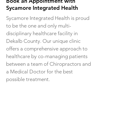
Book an Appointment with
Sycamore Integrated Health
Sycamore Integrated Health is proud
to be the one and only multi-
disciplinary healthcare facility in
Dekalb County. Our unique clinic
offers a comprehensive approach to
healthcare by co-managing patients
between a team of Chiropractors and
a Medical Doctor for the best
possible treatment.