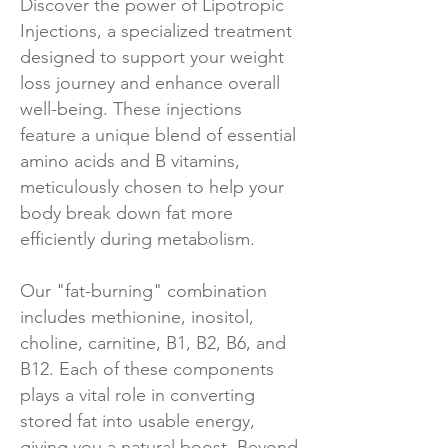
Discover the power of Lipotropic
Injections, a specialized treatment
designed to support your weight
loss journey and enhance overall
well-being. These injections
feature a unique blend of essential
amino acids and B vitamins,
meticulously chosen to help your
body break down fat more
efficiently during metabolism.
Our "fat-burning" combination
includes methionine, inositol,
choline, carnitine, B1, B2, B6, and
B12. Each of these components
plays a vital role in converting
stored fat into usable energy,
giving you a natural boost. Beyond