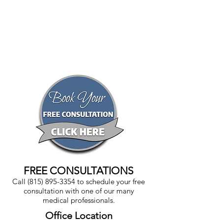
FREE CONSULTATIONS
Call
(815) 895-3354
to schedule your free
consultation with one of our many
medical professionals.
Office Location