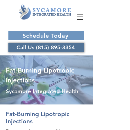
Schedule Today
Call Us (815) 895-3354
Fat-Burning Lipotropic
Injections
Sycamore Integrated Health
Fat-Burning Lipotropic
Injections