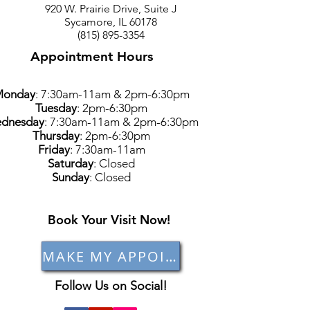
920 W. Prairie Drive, Suite J
Sycamore, IL 60178
(815) 895-3354
Appointment Hours
Monday
: 7:30am-11am & 2pm-6:30pm
Tuesday
: 2pm-6:30pm
dnesday
: 7:30am-11am & 2pm-6:30pm
Thursday
: 2pm-6:30pm
Friday
: 7:30am-11am
Saturday
: Closed
Sunday
: Closed
Book Your Visit Now!
MAKE MY APPOINTMENT
Follow Us on Social!