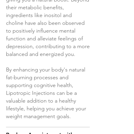
their metabolic benefits,
ingredients like inositol and
choline have also been observed
to positively influence mental
function and alleviate feelings of
depression, contributing to a more
balanced and energized you.
By enhancing your body's natural
fat-burning processes and
supporting cognitive health,
Lipotropic Injections can be a
valuable addition to a healthy
lifestyle, helping you achieve your
weight management goals.