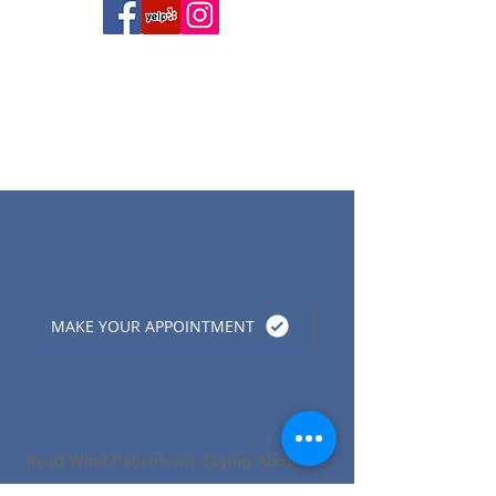
Now Accepting New
Patients:
(815) 895-3354
MAKE YOUR APPOINTMENT
Patients Love What We Do!
Read What Patients are Saying About Us!