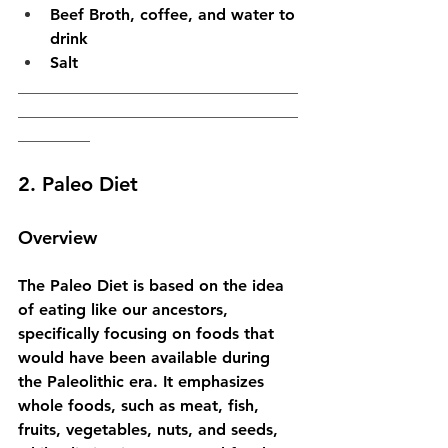
Beef Broth, coffee, and water to 
drink
Salt
___________________________________
___________________________________
_________
2. Paleo Diet
Overview
The Paleo Diet is based on the idea 
of eating like our ancestors, 
specifically focusing on foods that 
would have been available during 
the Paleolithic era. It emphasizes 
whole foods, such as meat, fish, 
fruits, vegetables, nuts, and seeds, 