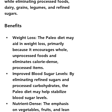
while eliminating processed foods, 
dairy, grains, legumes, and refined 
sugars.
Benefits
Weight Loss
: The Paleo diet may 
aid in weight loss, primarily 
because it encourages whole, 
unprocessed foods and 
eliminates calorie-dense, 
processed items.
Improved Blood Sugar Levels
: By 
eliminating refined sugars and 
processed carbohydrates, the 
Paleo diet may help stabilize 
blood sugar levels.
Nutrient-Dense
: The emphasis 
on vegetables, fruits, and lean 