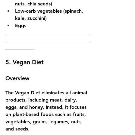
nuts, chia seeds)
Low-carb vegetables (spinach, 
kale, zucchini)
Eggs
___________________________________
___________________________________
____________
5. Vegan Diet
Overview
The Vegan Diet eliminates all animal 
products, including meat, dairy, 
eggs, and honey. Instead, it focuses 
on plant-based foods such as fruits, 
vegetables, grains, legumes, nuts, 
and seeds.