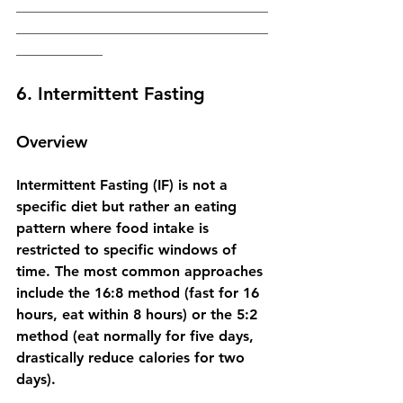
___________________________________
___________________________________
____________
6. Intermittent Fasting
Overview
Intermittent Fasting (IF) is not a 
specific diet but rather an eating 
pattern where food intake is 
restricted to specific windows of 
time. The most common approaches 
include the 16:8 method (fast for 16 
hours, eat within 8 hours) or the 5:2 
method (eat normally for five days, 
drastically reduce calories for two 
days).