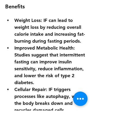
Benefits
Weight Loss
: IF can lead to 
weight loss by reducing overall 
calorie intake and increasing fat-
burning during fasting periods.
Improved Metabolic Health
: 
Studies suggest that intermittent 
fasting can improve insulin 
sensitivity, reduce inflammation, 
and lower the risk of type 2 
diabetes.
Cellular Repair
: IF triggers 
processes like autophagy, where 
the body breaks down and 
recycles damaged cells, 
potentially promoting longevity.