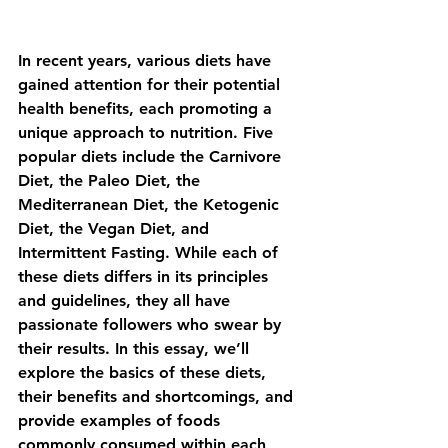
In recent years, various diets have 
gained attention for their potential 
health benefits, each promoting a 
unique approach to nutrition. Five 
popular diets include the 
Carnivore 
Diet
, the 
Paleo Diet
, the 
Mediterranean Diet
, the 
Ketogenic 
Diet
, the 
Vegan Diet,
 and 
Intermittent Fasting
. While each of 
these diets differs in its principles 
and guidelines, they all have 
passionate followers who swear by 
their results. In this essay, we’ll 
explore the basics of these diets, 
their benefits and shortcomings, and 
provide examples of foods 
commonly consumed within each 