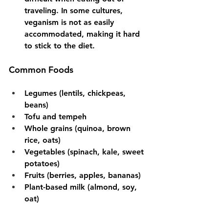
traveling. In some cultures, 
veganism is not as easily 
accommodated, making it hard 
to stick to the diet.
Common Foods
Legumes (lentils, chickpeas, 
beans)
Tofu and tempeh
Whole grains (quinoa, brown 
rice, oats)
Vegetables (spinach, kale, sweet 
potatoes)
Fruits (berries, apples, bananas)
Plant-based milk (almond, soy, 
oat)