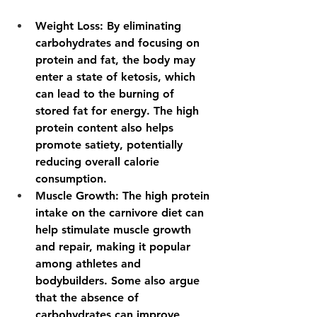
Weight Loss
: By eliminating 
carbohydrates and focusing on 
protein and fat, the body may 
enter a state of ketosis, which 
can lead to the burning of 
stored fat for energy. The high 
protein content also helps 
promote satiety, potentially 
reducing overall calorie 
consumption. 
Muscle Growth
: The high protein 
intake on the carnivore diet can 
help stimulate muscle growth 
and repair, making it popular 
among athletes and 
bodybuilders. Some also argue 
that the absence of 
carbohydrates can improve 