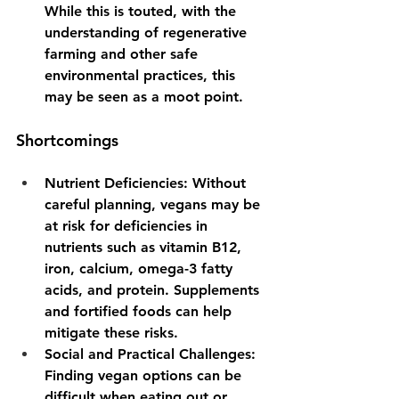
While this is touted, with the 
understanding of regenerative 
farming and other safe 
environmental practices, this 
may be seen as a moot point.
Shortcomings
Nutrient Deficiencies
: Without 
careful planning, vegans may be 
at risk for deficiencies in 
nutrients such as vitamin B12, 
iron, calcium, omega-3 fatty 
acids, and protein. Supplements 
and fortified foods can help 
mitigate these risks.
Social and Practical Challenges
: 
Finding vegan options can be 
difficult when eating out or 