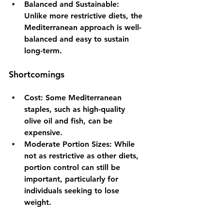
Balanced and Sustainable
: 
Unlike more restrictive diets, the 
Mediterranean approach is well-
balanced and easy to sustain 
long-term.
Shortcomings
Cost
: Some Mediterranean 
staples, such as high-quality 
olive oil and fish, can be 
expensive.
Moderate Portion Sizes
: While 
not as restrictive as other diets, 
portion control can still be 
important, particularly for 
individuals seeking to lose 
weight.