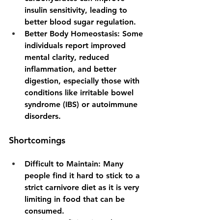
insulin sensitivity, leading to 
better blood sugar regulation.
Better Body Homeostasis: 
Some 
individuals report improved 
mental clarity, reduced 
inflammation, and better 
digestion, especially those with 
conditions like irritable bowel 
syndrome (IBS) or autoimmune 
disorders.
Shortcomings
Difficult to Maintain: 
Many 
people find it hard to stick to a 
strict carnivore diet as it is very 
limiting in food that can be 
consumed.