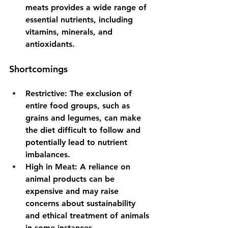
meats provides a wide range of 
essential nutrients, including 
vitamins, minerals, and 
antioxidants.
Shortcomings
Restrictive
: The exclusion of 
entire food groups, such as 
grains and legumes, can make 
the diet difficult to follow and 
potentially lead to nutrient 
imbalances.
High in Meat
: A reliance on 
animal products can be 
expensive and may raise 
concerns about sustainability 
and ethical treatment of animals 
in some instances.