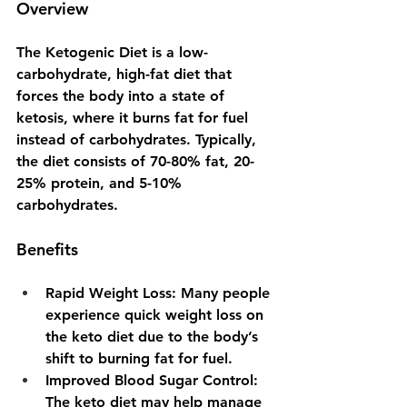
Overview
The Ketogenic Diet is a low-
carbohydrate, high-fat diet that 
forces the body into a state of 
ketosis, where it burns fat for fuel 
instead of carbohydrates. Typically, 
the diet consists of 70-80% fat, 20-
25% protein, and 5-10% 
carbohydrates.
Benefits
Rapid Weight Loss
: Many people 
experience quick weight loss on 
the keto diet due to the body’s 
shift to burning fat for fuel.
Improved Blood Sugar Control
: 
The keto diet may help manage 