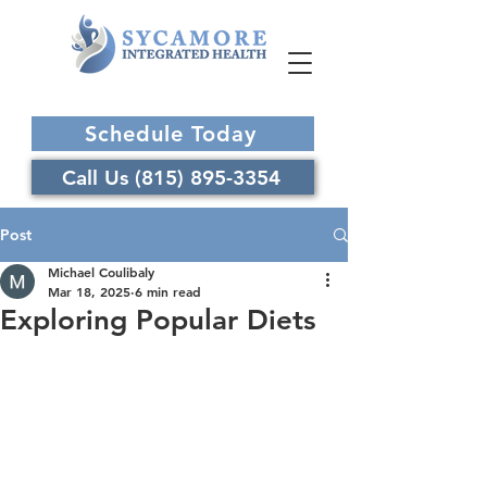
Schedule Today
Call Us (815) 895-3354
Post
Michael Coulibaly
Mar 18, 2025
6 min read
Exploring Popular Diets