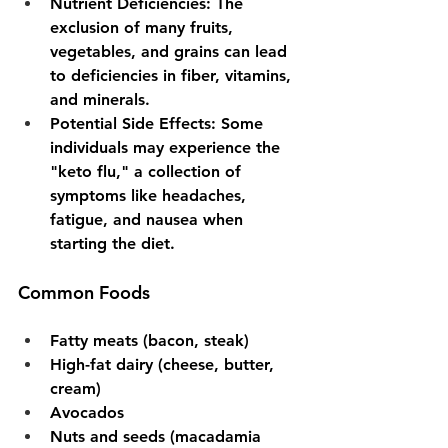
Nutrient Deficiencies
: The 
exclusion of many fruits, 
vegetables, and grains can lead 
to deficiencies in fiber, vitamins, 
and minerals.
Potential Side Effects
: Some 
individuals may experience the 
"keto flu," a collection of 
symptoms like headaches, 
fatigue, and nausea when 
starting the diet.
Common Foods
Fatty meats (bacon, steak)
High-fat dairy (cheese, butter, 
cream)
Avocados
Nuts and seeds (macadamia 