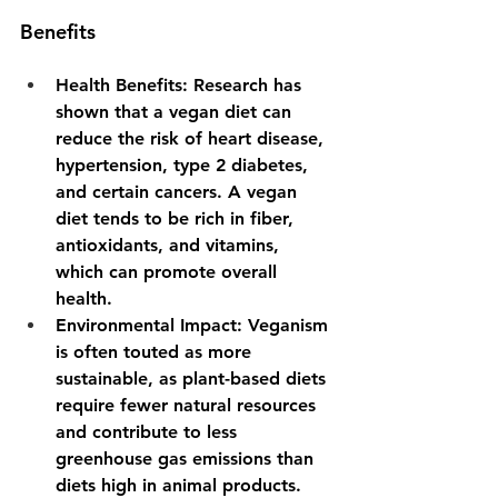
Benefits
Health Benefits
: Research has 
shown that a vegan diet can 
reduce the risk of heart disease, 
hypertension, type 2 diabetes, 
and certain cancers. A vegan 
diet tends to be rich in fiber, 
antioxidants, and vitamins, 
which can promote overall 
health.
Environmental Impact
: Veganism 
is often touted as more 
sustainable, as plant-based diets 
require fewer natural resources 
and contribute to less 
greenhouse gas emissions than 
diets high in animal products.  