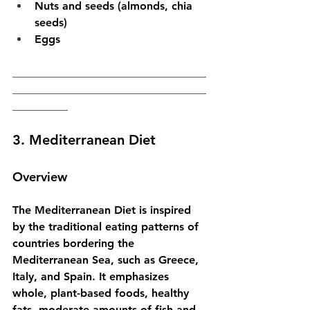
Nuts and seeds (almonds, chia 
seeds)
Eggs
___________________________________
___________________________________
__________
3. Mediterranean Diet
Overview
The Mediterranean Diet is inspired 
by the traditional eating patterns of 
countries bordering the 
Mediterranean Sea, such as Greece, 
Italy, and Spain. It emphasizes 
whole, plant-based foods, healthy 
fats, moderate amounts of fish and 