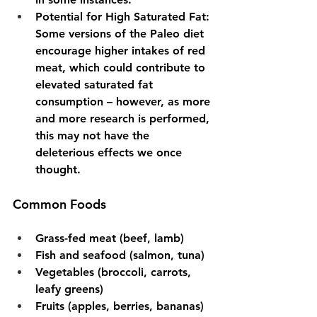
Potential for High Saturated Fat
: 
Some versions of the Paleo diet 
encourage higher intakes of red 
meat, which could contribute to 
elevated saturated fat 
consumption – however, as more 
and more research is performed, 
this may not have the 
deleterious effects we once 
thought.
Common Foods
Grass-fed meat (beef, lamb)
Fish and seafood (salmon, tuna)
Vegetables (broccoli, carrots, 
leafy greens)
Fruits (apples, berries, bananas)