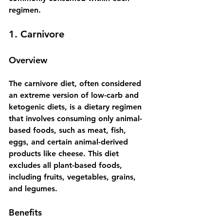
regimen.
1. Carnivore
Overview
The carnivore diet, often considered 
an extreme version of low-carb and 
ketogenic diets, is a dietary regimen 
that involves consuming only animal-
based foods, such as meat, fish, 
eggs, and certain animal-derived 
products like cheese. This diet 
excludes all plant-based foods, 
including fruits, vegetables, grains, 
and legumes. 
Benefits