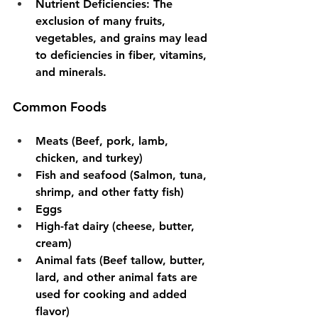
Nutrient Deficiencies
: The 
exclusion of many fruits, 
vegetables, and grains may lead 
to deficiencies in fiber, vitamins, 
and minerals.
Common Foods
Meats (Beef, pork, lamb, 
chicken, and turkey)
Fish and seafood (Salmon, tuna, 
shrimp, and other fatty fish)
Eggs
High-fat dairy (cheese, butter, 
cream)
Animal fats (Beef tallow, butter, 
lard, and other animal fats are 
used for cooking and added 
flavor)