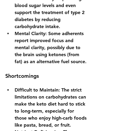
blood sugar levels and even 
support the treatment of type 2 
diabetes by reducing 
carbohydrate intake.
Mental Clarity
: Some adherents 
report improved focus and 
mental clarity, possibly due to 
the brain using ketones (from 
fat) as an alternative fuel source.
Shortcomings
Difficult to Maintain
: The strict 
limitations on carbohydrates can 
make the keto diet hard to stick 
to long-term, especially for 
those who enjoy high-carb foods 
like pasta, bread, or fruit.