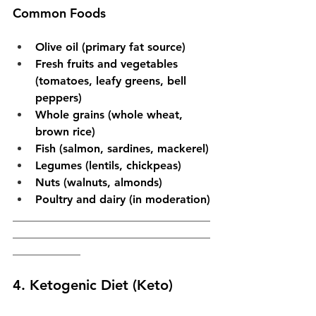
Common Foods
Olive oil (primary fat source)
Fresh fruits and vegetables 
(tomatoes, leafy greens, bell 
peppers)
Whole grains (whole wheat, 
brown rice)
Fish (salmon, sardines, mackerel)
Legumes (lentils, chickpeas)
Nuts (walnuts, almonds)
Poultry and dairy (in moderation)
___________________________________
___________________________________
____________
4. Ketogenic Diet (Keto)