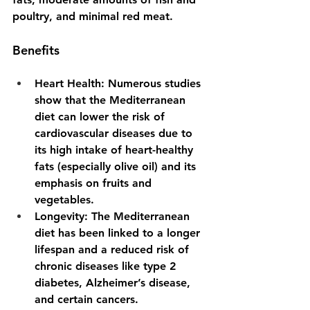
poultry, and minimal red meat.
Benefits
Heart Health
: Numerous studies 
show that the Mediterranean 
diet can lower the risk of 
cardiovascular diseases due to 
its high intake of heart-healthy 
fats (especially olive oil) and its 
emphasis on fruits and 
vegetables.
Longevity
: The Mediterranean 
diet has been linked to a longer 
lifespan and a reduced risk of 
chronic diseases like type 2 
diabetes, Alzheimer’s disease, 
and certain cancers.