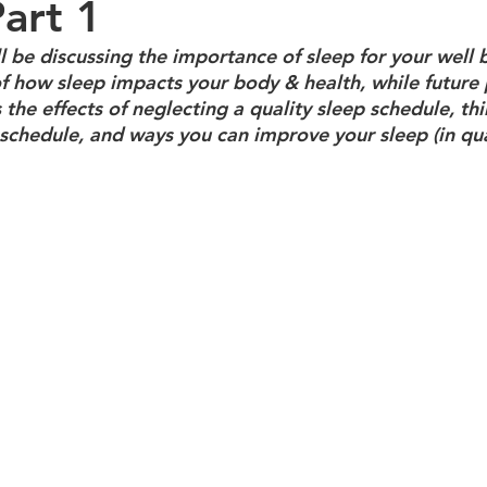
Part 1
ill be discussing the importance of sleep for your well b
f how sleep impacts your body & health, while future p
 the effects of neglecting a quality sleep schedule, thi
schedule, and ways you can improve your sleep (in qua