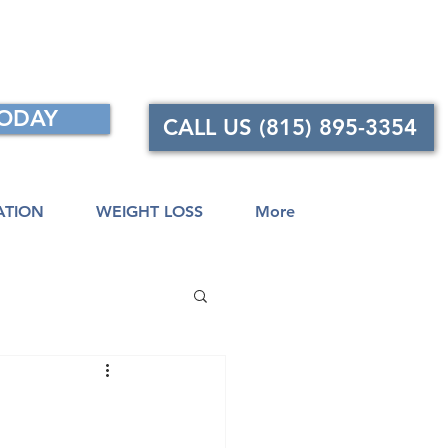
TODAY
CALL US (815) 895-3354
ATION
WEIGHT LOSS
More