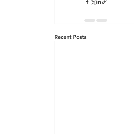
Recent Posts