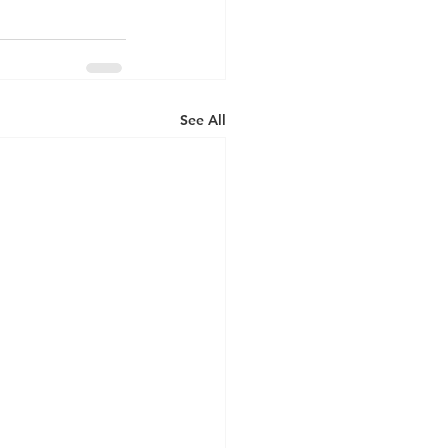
See All