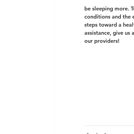
be sleeping more. Tu
conditions and the e
steps toward a heal
assistance, give us
our providers!