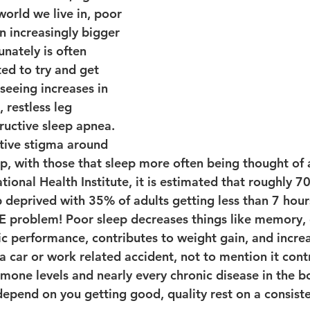
world we live in, poor 
n increasingly bigger 
nately is often 
ed to try and get 
eeing increases in 
 restless leg 
uctive sleep apnea. 
ative stigma around 
p, with those that sleep more often being thought of a
ional Health Institute, it is estimated that roughly 7
 deprived with 35% of adults getting less than 7 hours
GE problem! Poor sleep decreases things like memory, 
tic performance, contributes to weight gain, and incre
a car or work related accident, not to mention it cont
mone levels and nearly every chronic disease in the bo
 depend on you getting good, quality rest on a consiste