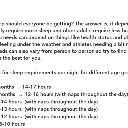
 should everyone be getting? The answer is, it depen
ly require more sleep and older adults require less bu
eep needs can depend on things like health status and ph
feeling under the weather and athletes needing a bit 
ds can also vary from person to person so try to find
s the best for you. 
months → 14-17 hours
months  → 12-16 hours (with naps throughout the day)
14 hours  (with naps throughout the day)
13 hours  (with naps throughout the day)
12 hours  (with naps throughout the day)
8-10 hours