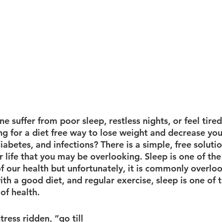
e suffer from poor sleep, restless nights, or feel tired
g for a diet free way to lose weight and decrease your
diabetes, and infections? There is a simple, free solutio
 life that you may be overlooking. Sleep is one of th
f our health but unfortunately, it is commonly overlo
ith a good diet, and regular exercise, sleep is one of 
of health. 
tress ridden, “go till 