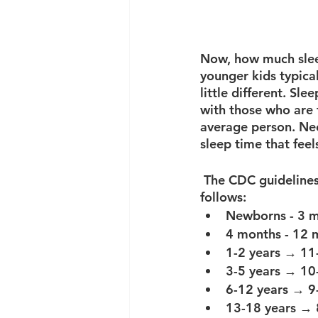
Now, how much sleep
younger kids typical
little different. Sl
with those who are 
average person. Nee
sleep time that feel
 The CDC guidelines for sleep requirements per night for different age groups are as 
follows: 
Newborns - 3 
4 months - 12 
1-2 years → 11-
3-5 years → 10-
6-12 years → 9-
13-18 years → 