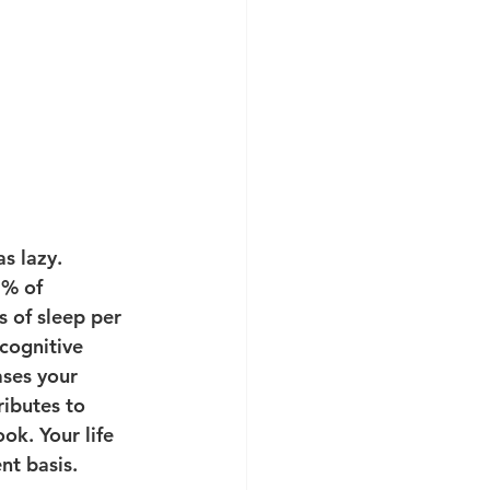
s lazy. 
0% of 
 of sleep per 
cognitive 
ases your 
ributes to 
ok. Your life 
nt basis. 