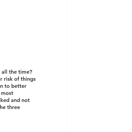
 all the time? 
 risk of things 
n to better 
e most 
oked and not 
the three 