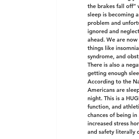
the brakes fall off” 
sleep is becoming a
problem and unfortu
ignored and neglect
ahead. We are now s
things like insomnia,
syndrome, and obstr
There is also a neg
getting enough slee
According to the Nat
Americans are sleep
night. This is a HU
function, and athle
chances of being in 
increased stress hor
and safety literally