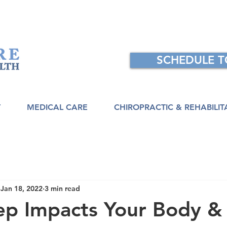
SCHEDULE 
T
MEDICAL CARE
CHIROPRACTIC & REHABILIT
Jan 18, 2022
3 min read
ep Impacts Your Body &