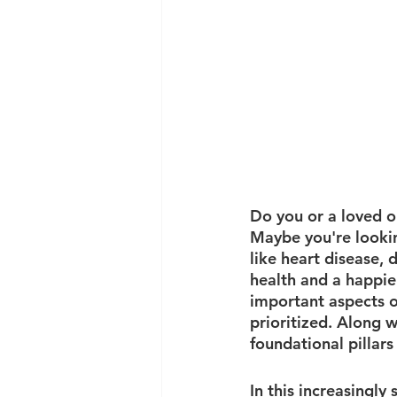
Do you or a loved on
Maybe you're lookin
like heart disease, 
health and a happier
important aspects o
prioritized. Along w
foundational pillars 
In this increasingly s