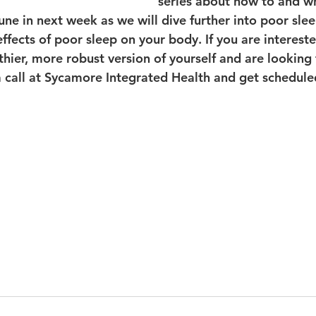
series about how to and w
ne in next week as we will dive further into poor slee
ffects of poor sleep on your body. If you are intereste
thier, more robust version of yourself and are looking
 a call at Sycamore Integrated Health and get schedule