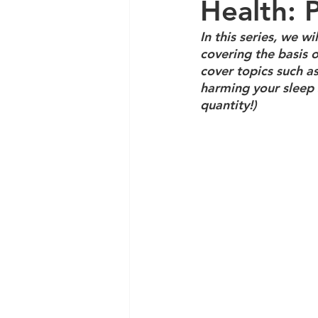
Health: 
In this series, we w
covering the basis o
cover topics such as
harming your sleep 
quantity!)