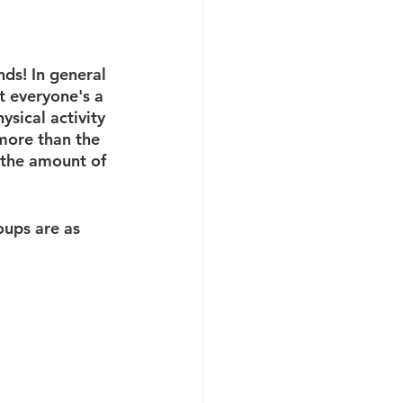
ds! In general 
t everyone's a 
ysical activity 
more than the 
 the amount of 