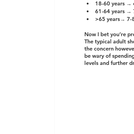
18-60 years → 
61-64 years → 
>65 years→ 7-8
Now I bet you’re pr
The typical adult sh
the concern however
be wary of spending
levels and further d