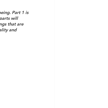
eing. Part 1 is 
arts will 
ngs that are 
lity and 