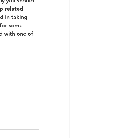
hy you should 
p related 
d in taking 
 for some 
d with one of 