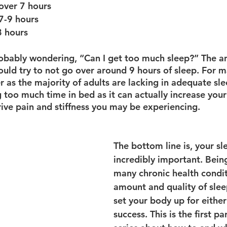
over 7 hours
7-9 hours
 hours
obably wondering, “Can I get too much sleep?” The an
ould try to not go over around 9 hours of sleep. For ma
 as the majority of adults are lacking in adequate sl
 too much time in bed as it can actually increase you
rive pain and stiffness you may be experiencing.
The bottom line is, your sle
incredibly important. Being
many chronic health condit
amount and quality of slee
set your body up for either 
success. This is the first pa