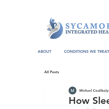
ABOUT
CONDITIONS WE TREA
All Posts
Michael Coulibaly
How Sle