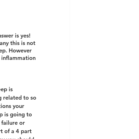
swer is yes! 
ny this is not 
eep. However 
r inflammation 
ep is 
 related to so 
ions your 
p is going to 
failure or 
rt of a 4 part 