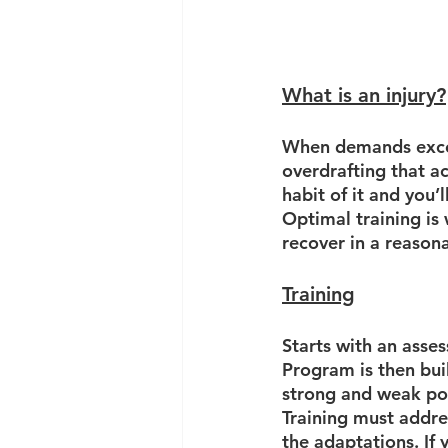
What is an injury?
When demands excee
overdrafting that a
habit of it and you’l
Optimal training is
recover in a reason
Training
Starts with an asse
Program is then bui
strong and weak poi
Training must addre
the adaptations. If