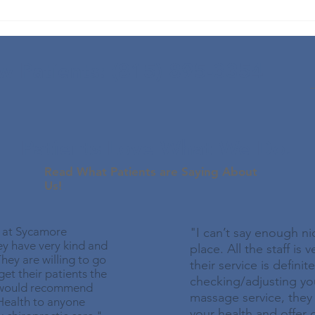
Fall
for 
App
 Patients: (815) 895-3354
Patients Love What We Do!
Read What Patients are Saying About
Us!
y at Sycamore
"I can’t say enough ni
ey have very kind and
place. All the staff is 
hey are willing to go
their service is definit
et their patients the
checking/adjusting yo
I would recommend
massage service, the
Health to anyone
your health and offer 