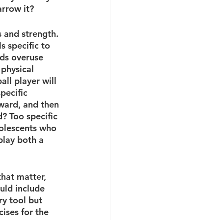
arrow it?
 and strength. 
s specific to 
rds overuse 
 physical 
ll player will 
pecific 
ward, and then 
? Too specific 
dolescents who 
play both a 
that matter, 
uld include 
y tool but 
ises for the 