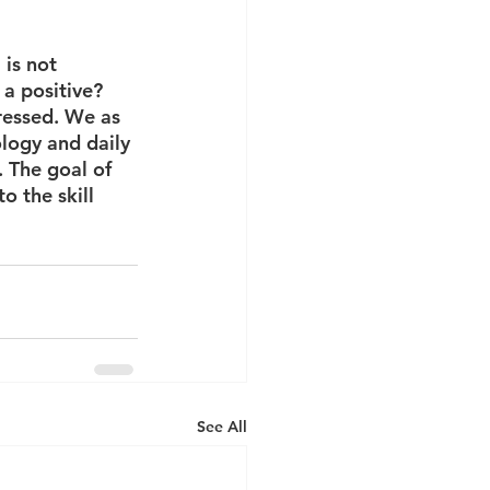
is not 
a positive? 
ressed. We as 
logy and daily 
. The goal of 
o the skill 
See All