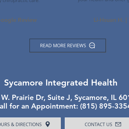
y chiropractic care."
 Google Review
Li-Hsuan H. |
READ MORE REVIEWS
Sycamore Integrated Health
W. Prairie Dr, Suite J, Sycamore, IL 6
all for an Appointment: (815) 895-335
URS & DIRECTIONS
CONTACT US