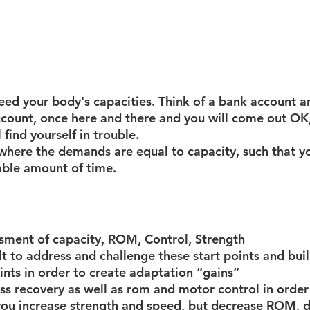
d your body's capacities. Think of a bank account a
ccount, once here and there and you will come out OK
l find yourself in trouble. 
 where the demands are equal to capacity, such that yo
able amount of time.
ssment of capacity, ROM, Control, Strength 
lt to address and challenge these start points and bui
nts in order to create adaptation “gains”
ss recovery as well as rom and motor control in order
 you increase strength and speed, but decrease ROM, di