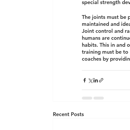
special strength de
The joints must be p
maintained and ideal
Joint control and r
humans are continuo
habits. This in and o
training must be to i
coaches by providing
Recent Posts