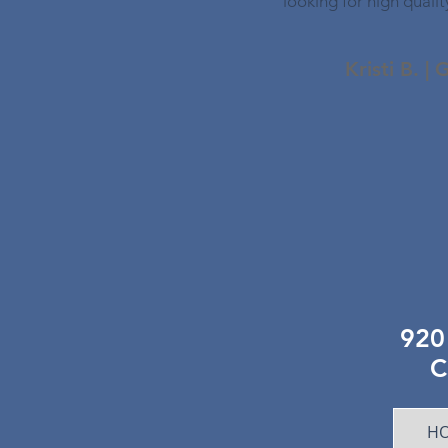
looking for high qualit
Kristi B. |
920 
C
HO