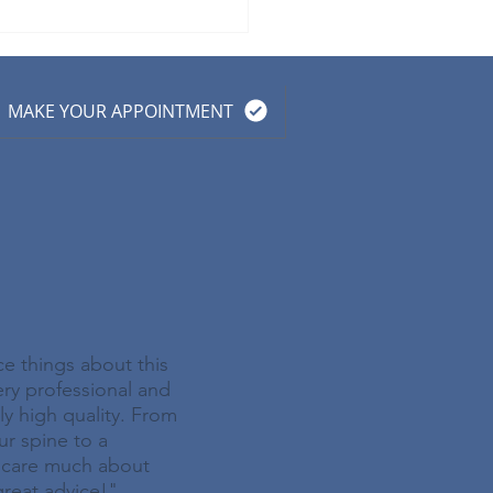
 Prevention Guidelines
Seniors: A Chiropractic
roach
MAKE YOUR APPOINTMENT
ce things about this
very professional and
ely high quality. From
ur spine to a
y care much about
great advice!"