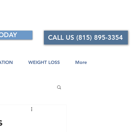
TODAY
CALL US (815) 895-3354
ATION
WEIGHT LOSS
More
s