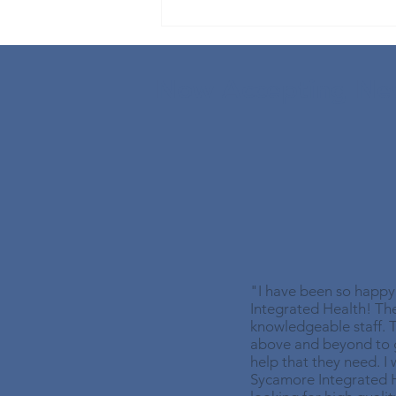
Understanding Back
Spasms: Reasons, Causes &
Treatments
Now Accepting New
"I have been so happ
Integrated Health! Th
knowledgeable staff. T
above and beyond to g
help that they need. 
Sycamore Integrated 