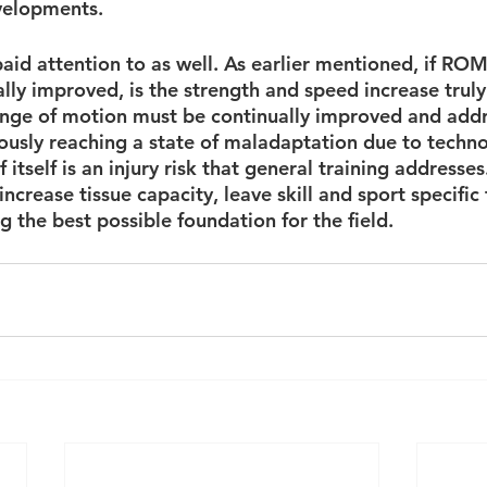
velopments.
aid attention to as well. As earlier mentioned, if ROM 
ly improved, is the strength and speed increase truly 
ange of motion must be continually improved and add
usly reaching a state of maladaptation due to techno
f itself is an injury risk that general training addresses
ncrease tissue capacity, leave skill and sport specific t
 the best possible foundation for the field.