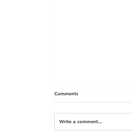
Comments
Write a comment...