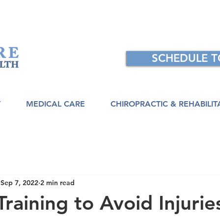
SCHEDULE 
T
MEDICAL CARE
CHIROPRACTIC & REHABILIT
Sep 7, 2022
2 min read
Training to Avoid Injurie