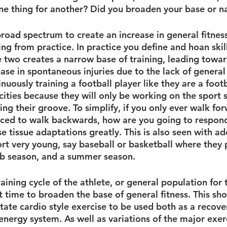
ne thing for another? Did you broaden your base or n
road spectrum to create an increase in general fitness
ing from practice. In practice you define and hoan skill
e two creates a narrow base of training, leading towa
ease in spontaneous injuries due to the lack of general
uously training a football player like they are a footba
ities because they will only be working on the sport s
g their groove. To simplify, if you only ever walk for
rced to walk backwards, how are you going to respond
se tissue adaptations greatly. This is also seen with a
ort very young, say baseball or basketball where they 
ub season, and a summer season. 
aining cycle of the athlete, or general population for 
t time to broaden the base of general fitness. This sho
ate cardio style exercise to be used both as a recover
 energy system. As well as variations of the major exerc