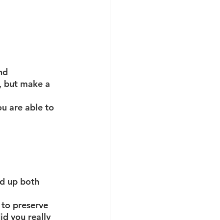
nd 
, but make a 
u are able to 
ld up both 
 to preserve 
d you really 