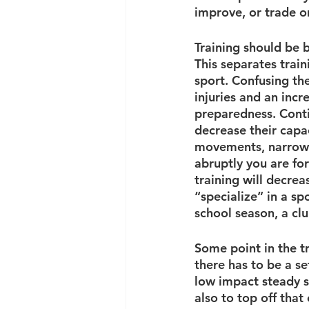
improve, or trade o
Training should be b
This separates train
sport. Confusing th
injuries and an incr
preparedness. Contin
decrease their capac
movements, narrowin
abruptly you are fo
training will decrea
“specialize” in a sp
school season, a cl
Some point in the tr
there has to be a se
low impact steady st
also to top off that