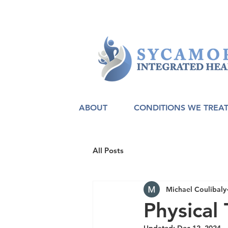
ABOUT
CONDITIONS WE TREA
All Posts
Michael Coulibaly
Physical 