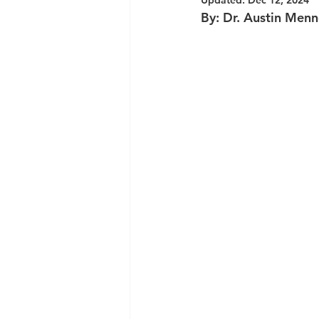
Updated:
Dec 12, 2024
By: Dr. Austin Men