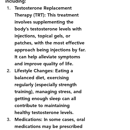
including:
Testosterone Replacement 
Therapy (TRT):
 This treatment 
involves supplementing the 
body’s testosterone levels with 
injections, topical gels, or 
patches, with the most effective 
approach being injections by far. 
It can help alleviate symptoms 
and improve quality of life.
Lifestyle Changes:
 Eating a 
balanced diet, exercising 
regularly (especially strength 
training), managing stress, and 
getting enough sleep can all 
contribute to maintaining 
healthy testosterone levels.
Medications:
 In some cases, oral 
medications may be prescribed 