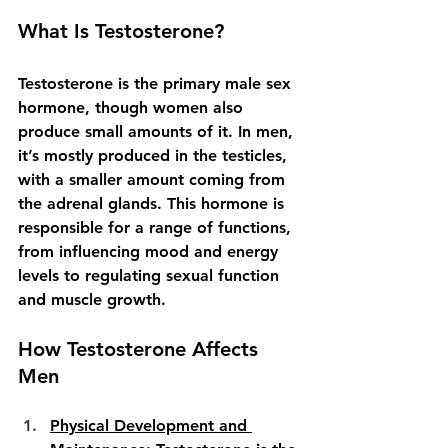
What Is Testosterone?
Testosterone is the primary male sex 
hormone, though women also 
produce small amounts of it. In men, 
it’s mostly produced in the testicles, 
with a smaller amount coming from 
the adrenal glands. This hormone is 
responsible for a range of functions, 
from influencing mood and energy 
levels to regulating sexual function 
and muscle growth.
How Testosterone Affects 
Men
Physical Development and 