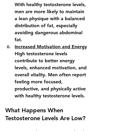
With healthy testosterone levels, 
men are more likely to maintain 
a lean physique with a balanced 
distribution of fat, especially 
avoiding dangerous abdominal 
fat.
Increased Motivation and Energy
High testosterone levels 
contribute to better energy 
levels, enhanced motivation, and 
overall vitality. Men often report 
feeling more focused, 
productive, and physically active 
with healthy testosterone levels.
What Happens When 
Testosterone Levels Are Low?