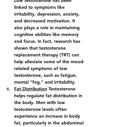
Low testosterone has been 
linked to symptoms like 
irritability, depression, anxiety, 
and decreased motivation. It 
also plays a role in maintaining 
cognitive abilities like memory 
and focus. In fact, research has 
shown that testosterone 
replacement therapy (TRT) can 
help alleviate some of the mood-
related symptoms of low 
testosterone, such as fatigue, 
mental “fog,” and irritability.
Fat Distribution
 Testosterone 
helps regulate fat distribution in 
the body. Men with low 
testosterone levels often 
experience an increase in body 
fat, particularly in the abdominal 