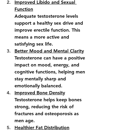
Improved Libido and Sexual 
Function
Adequate testosterone levels 
support a healthy sex drive and 
improve erectile function. This 
means a more active and 
satisfying sex life.
Better Mood and Mental Clarity
Testosterone can have a positive 
impact on mood, energy, and 
cognitive functions, helping men 
stay mentally sharp and 
emotionally balanced.
Improved Bone Density
Testosterone helps keep bones 
strong, reducing the risk of 
fractures and osteoporosis as 
men age.
Healthier Fat Distribution