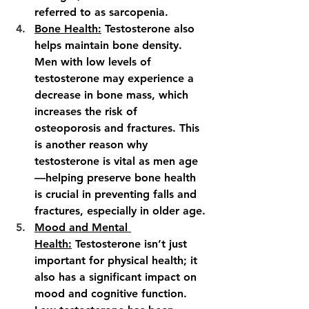
referred to as sarcopenia.
Bone Health:
 Testosterone also 
helps maintain bone density. 
Men with low levels of 
testosterone may experience a 
decrease in bone mass, which 
increases the risk of 
osteoporosis and fractures. This 
is another reason why 
testosterone is vital as men age
—helping preserve bone health 
is crucial in preventing falls and 
fractures, especially in older age.
Mood and Mental 
Health:
 Testosterone isn’t just 
important for physical health; it 
also has a significant impact on 
mood and cognitive function. 