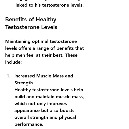
linked to his testosterone levels.
Benefits of Healthy 
Testosterone Levels
Maintaining optimal testosterone 
levels offers a range of benefits that 
help men feel at their best. These 
include:
Increased Muscle Mass and 
Strength
Healthy testosterone levels help 
build and maintain muscle mass, 
which not only improves 
appearance but also boosts 
overall strength and physical 
performance.