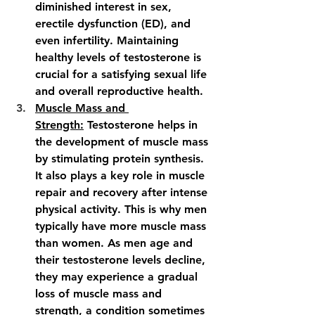
diminished interest in sex, 
erectile dysfunction (ED), and 
even infertility. Maintaining 
healthy levels of testosterone is 
crucial for a satisfying sexual life 
and overall reproductive health.
Muscle Mass and 
Strength:
 Testosterone helps in 
the development of muscle mass 
by stimulating protein synthesis. 
It also plays a key role in muscle 
repair and recovery after intense 
physical activity. This is why men 
typically have more muscle mass 
than women. As men age and 
their testosterone levels decline, 
they may experience a gradual 
loss of muscle mass and 
strength, a condition sometimes 