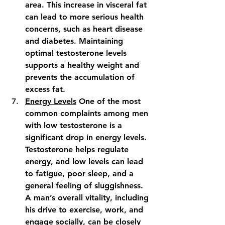
area. This increase in visceral fat 
can lead to more serious health 
concerns, such as heart disease 
and diabetes. Maintaining 
optimal testosterone levels 
supports a healthy weight and 
prevents the accumulation of 
excess fat.
Energy Levels
 One of the most 
common complaints among men 
with low testosterone is a 
significant drop in energy levels. 
Testosterone helps regulate 
energy, and low levels can lead 
to fatigue, poor sleep, and a 
general feeling of sluggishness. 
A man’s overall vitality, including 
his drive to exercise, work, and 
engage socially, can be closely 