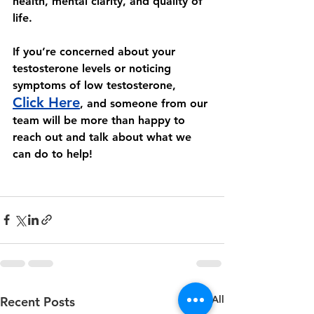
health, mental clarity, and quality of 
life. 
If you’re concerned about your 
testosterone levels or noticing 
symptoms of low testosterone, 
Click Here
, and someone from our 
team will be more than happy to 
reach out and talk about what we 
can do to help! 
See All
Recent Posts