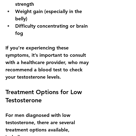
strength
Weight gain (especially in the 
belly)
Difficulty concentrating or brain 
fog
If you’re experiencing these 
symptoms, it’s important to consult 
with a healthcare provider, who may 
recommend a blood test to check 
your testosterone levels.
Treatment Options for Low 
Testosterone
For men diagnosed with low 
testosterone, there are several 
treatment options available, 