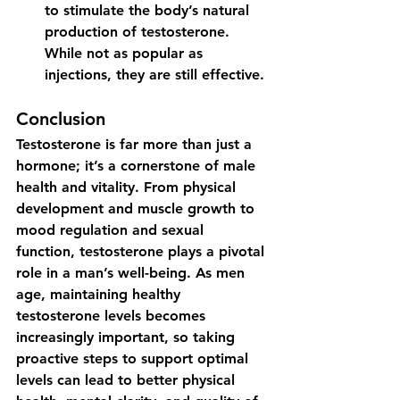
to stimulate the body’s natural 
production of testosterone.  
While not as popular as 
injections, they are still effective.
Conclusion
Testosterone is far more than just a 
hormone; it’s a cornerstone of male 
health and vitality. From physical 
development and muscle growth to 
mood regulation and sexual 
function, testosterone plays a pivotal 
role in a man’s well-being. As men 
age, maintaining healthy 
testosterone levels becomes 
increasingly important, so taking 
proactive steps to support optimal 
levels can lead to better physical 