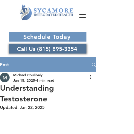
Schedule Today
Call Us (815) 895-3354
Post
Michael Coulibaly
Jan 15, 2025
4 min read
Understanding
Testosterone
Updated:
Jan 22, 2025