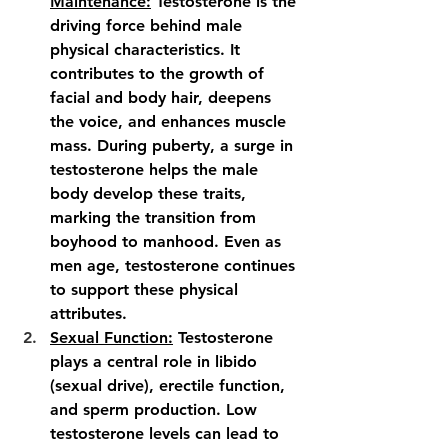
Maintenance:
 Testosterone is the 
driving force behind male 
physical characteristics. It 
contributes to the growth of 
facial and body hair, deepens 
the voice, and enhances muscle 
mass. During puberty, a surge in 
testosterone helps the male 
body develop these traits, 
marking the transition from 
boyhood to manhood. Even as 
men age, testosterone continues 
to support these physical 
attributes.
Sexual Function:
 Testosterone 
plays a central role in libido 
(sexual drive), erectile function, 
and sperm production. Low 
testosterone levels can lead to 