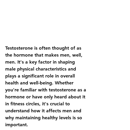
Testosterone is often thought of as 
the hormone that makes men, well, 
men. It's a key factor in shaping 
male physical characteristics and 
plays a significant role in overall 
health and well-being. Whether 
you're familiar with testosterone as a 
hormone or have only heard about it 
in fitness circles, it's crucial to 
understand how it affects men and 
why maintaining healthy levels is so 
important.