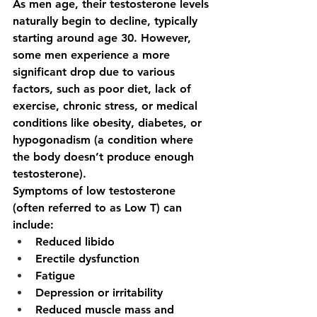
As men age, their testosterone levels 
naturally begin to decline, typically 
starting around age 30. However, 
some men experience a more 
significant drop due to various 
factors, such as poor diet, lack of 
exercise, chronic stress, or medical 
conditions like obesity, diabetes, or 
hypogonadism (a condition where 
the body doesn’t produce enough 
testosterone).
Symptoms of low testosterone 
(often referred to as Low T) can 
include:
Reduced libido
Erectile dysfunction
Fatigue
Depression or irritability
Reduced muscle mass and 